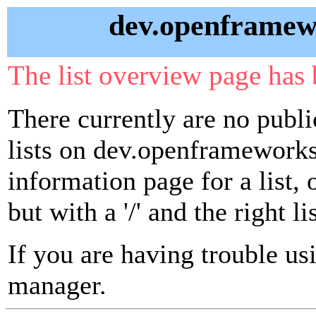
dev.openframewo
The list overview page has 
There currently are no publ
lists on dev.openframeworks.
information page for a list,
but with a '/' and the right 
If you are having trouble usin
manager.