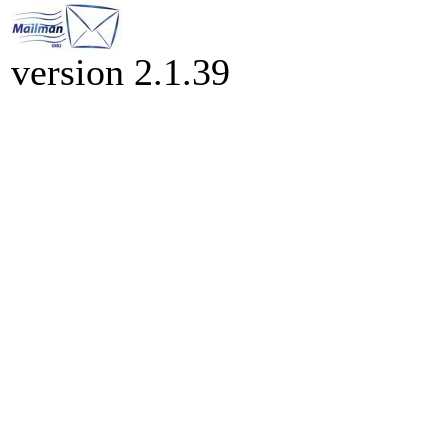
version 2.1.39